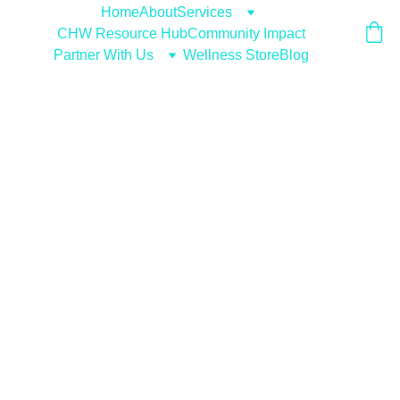
Home
About
Services
CHW Resource Hub
Community Impact
Partner With Us
Wellness Store
Blog