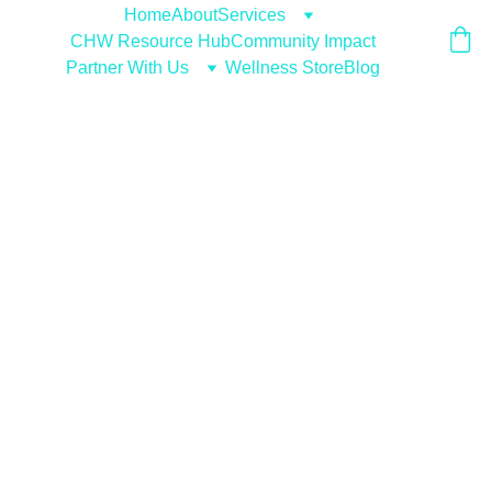
Home
About
Services
CHW Resource Hub
Community Impact
Partner With Us
Wellness Store
Blog