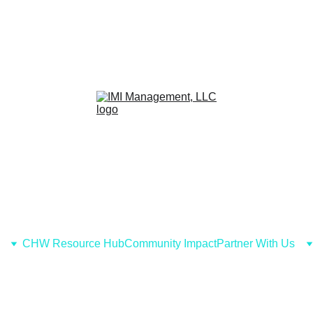
CHW Resource Hub
Community Impact
Partner With Us