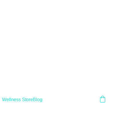
Wellness Store
Blog