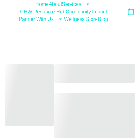
Home
About
Services
CHW Resource Hub
Community Impact
Partner With Us
Wellness Store
Blog