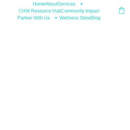
Home
About
Services
CHW Resource Hub
Community Impact
Partner With Us
Wellness Store
Blog